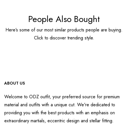
People Also Bought
Here’s some of our most similar products people are buying.
Click to discover trending style.
ABOUT US
Welcome to ODZ outfit, your preferred source for premium
material and outfits with a unique cut. We're dedicated to
providing you with the best products with an emphasis on
extraordinary martials, eccentric design and stellar fitting.