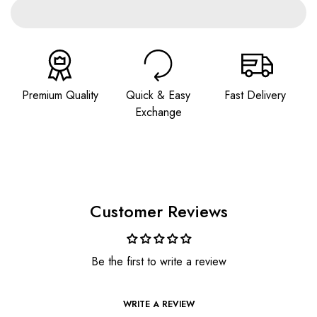
Premium Quality
Quick & Easy
Fast Delivery
Exchange
Customer Reviews
Be the first to write a review
WRITE A REVIEW