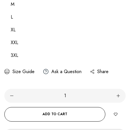
M
L
XL
XXL
3XL
Size Guide
Ask a Question
Share
ADD TO CART