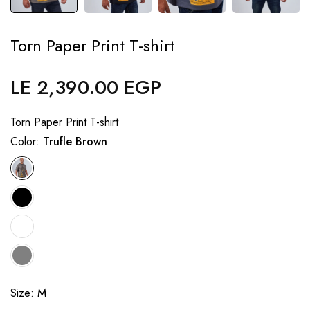
Torn Paper Print T-shirt
LE 2,390.00 EGP
Regular
price
Torn Paper Print T-shirt
Color:
Trufle Brown
Size:
M