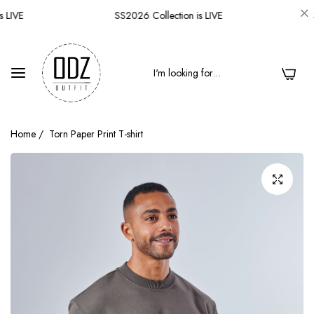
 LIVE
SS2026 Collection is LIVE
S
0
Home
/
Torn Paper Print T-shirt